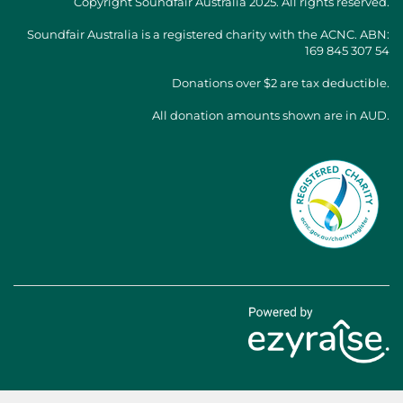
Copyright
Soundfair Australia
2025. All rights reserved.
Soundfair Australia is a registered charity with the ACNC. ABN:
169 845 307 54
Donations over $2 are tax deductible.
All donation amounts shown are in AUD.