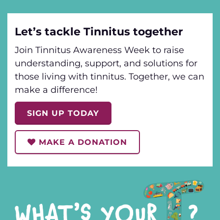
Let’s tackle Tinnitus together
Join Tinnitus Awareness Week to raise
understanding, support, and solutions for
those living with tinnitus. Together, we can
make a difference!
SIGN UP TODAY
MAKE A DONATION