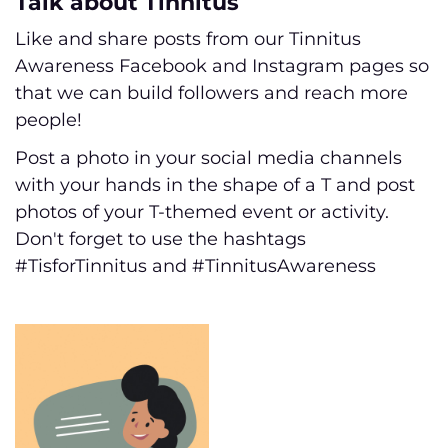
Talk about Tinnitus
Like and share posts from our Tinnitus
Awareness Facebook and Instagram pages so
that we can build followers and reach more
people!
Post a photo in your social media channels
with your hands in the shape of a T and post
photos of your T-themed event or activity.
Don't forget to use the hashtags
#TisforTinnitus and #TinnitusAwareness