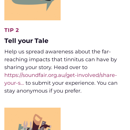
TIP 2
Tell your Tale
Help us spread awareness about the far-
reaching impacts that tinnitus can have by
sharing your story. Head over to
https://soundfair.org.au/get-involved/share-
your-s...
to submit your experience. You can
stay anonymous if you prefer.