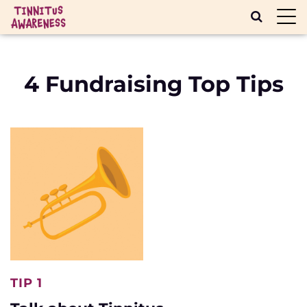
Toggl
navig
4 Fundraising Top Tips
TIP 1