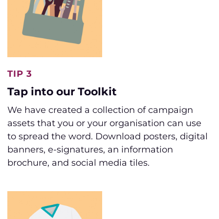
TIP 3
Tap into our Toolkit
We have created a collection of campaign
assets that you or your organisation can use
to spread the word. Download posters, digital
banners, e-signatures, an information
brochure, and social media tiles.