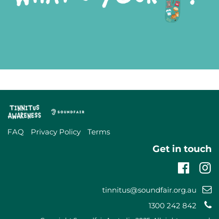
FAQ
Privacy Policy
Terms
Get in touch
Faceb
In
Email
tinnitus@soundfair.org.au
support:
Telephone
1300 242 842
support: