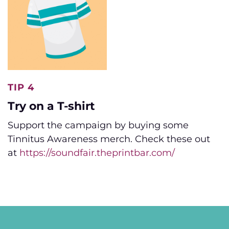
TIP 4
Try on a T-shirt
Support the campaign by buying some
Tinnitus Awareness merch. Check these out
at
https://soundfair.theprintbar.com/